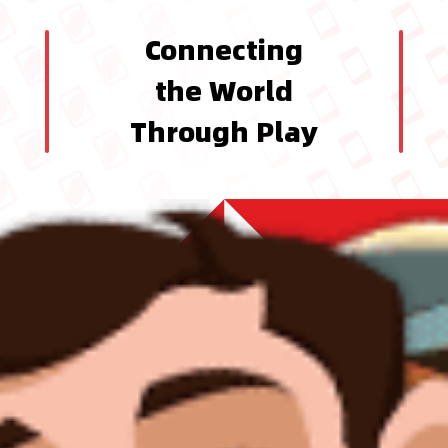
Connecting
the World
Through Play