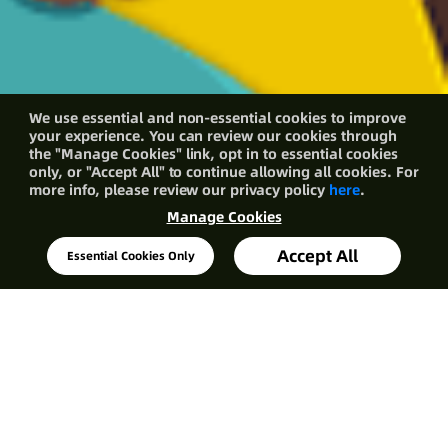
We use essential and non-essential cookies to improve
your experience. You can review our cookies through
the "Manage Cookies" link, opt in to essential cookies
only, or "Accept All" to continue allowing all cookies. For
more info, please review our privacy policy
here
.
Manage Cookies
Accept All
Essential Cookies Only