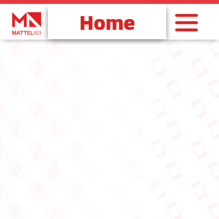
跳
至
内
容
Home